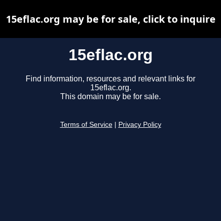
15eflac.org may be for sale, click to inquire
15eflac.org
Find information, resources and relevant links for
15eflac.org.
This domain may be for sale.
Terms of Service
|
Privacy Policy